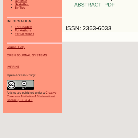
By Issue
ABSTRACT
PDF
By Author
By Title
INFORMATION
ISSN: 2363-6033
For Readers
For Authors
For Librarians
Journal Help
OPEN JOURNAL SYSTEMS
IMPRINT
Open Access Policy:
Articles are published under a
Creative
Commons Attribution 4.0 International
License (CC BY 4.0)
.