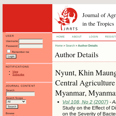
Journal of Ag
in the Tropics
USER
HOME
ABOUT
LOGIN
REGIS
Username
Home
>
Search
>
Author Details
Password
Author Details
Remember me
NOTIFICATIONS
Nyunt, Khin Maung,
View
Subscribe
Central Agriculture 
JOURNAL CONTENT
Myanmar, Myanma
Search
Search Scope
Vol 108, No 2 (2007)
- A
Study on the Effect of D
on the Severity of Bacter
Browse