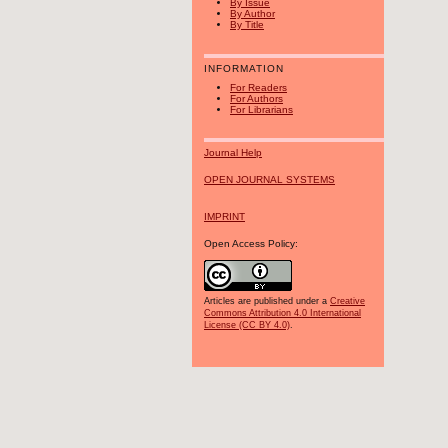
By Issue
By Author
By Title
INFORMATION
For Readers
For Authors
For Librarians
Journal Help
OPEN JOURNAL SYSTEMS
IMPRINT
Open Access Policy:
Articles are published under a
Creative
Commons Attribution 4.0 International
License (CC BY 4.0)
.