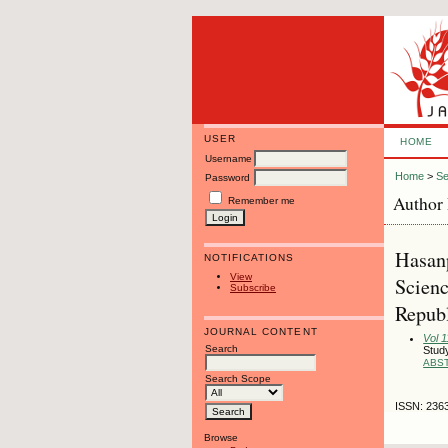
USER
HOME
Username
Home
>
Se
Password
Author 
Remember me
Hasanp
NOTIFICATIONS
View
Scienc
Subscribe
Republ
JOURNAL CONTENT
Vol 1
Search
Study
ABS
Search Scope
ISSN: 236
Browse