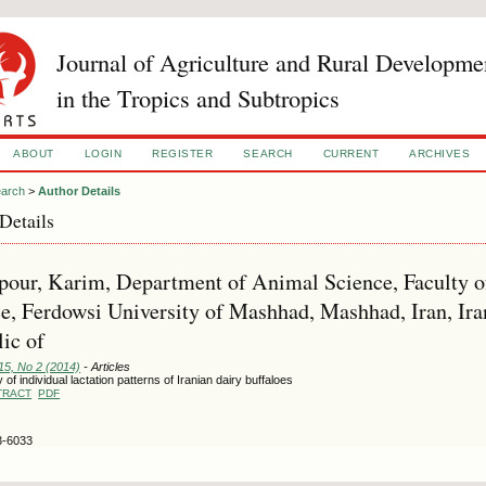
Journal of Agriculture and Rural Developme
in the Tropics and Subtropics
ABOUT
LOGIN
REGISTER
SEARCH
CURRENT
ARCHIVES
arch
>
Author Details
Details
our, Karim, Department of Animal Science, Faculty of
e, Ferdowsi University of Mashhad, Mashhad, Iran, Ira
ic of
15, No 2 (2014)
- Articles
 of individual lactation patterns of Iranian dairy buffaloes
TRACT
PDF
3-6033