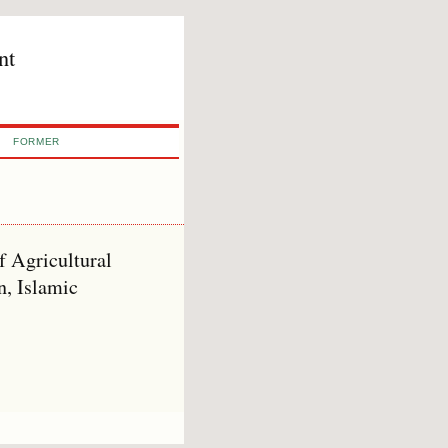
nt
FORMER
 Agricultural
n, Islamic