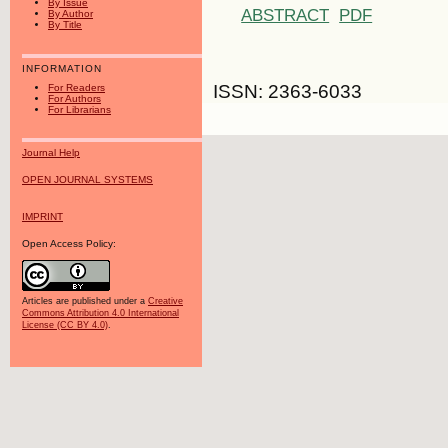
By Issue
ABSTRACT
PDF
By Author
By Title
INFORMATION
ISSN: 2363-6033
For Readers
For Authors
For Librarians
Journal Help
OPEN JOURNAL SYSTEMS
IMPRINT
Open Access Policy:
Articles are published under a
Creative
Commons Attribution 4.0 International
License (CC BY 4.0)
.