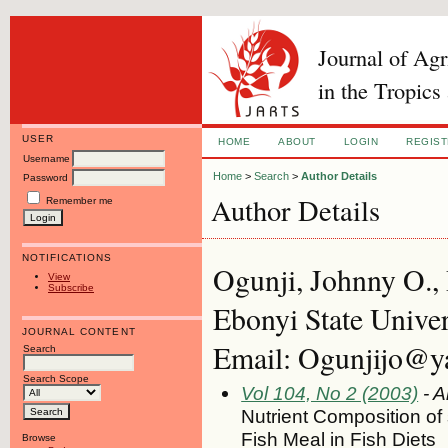
Journal of Ag
in the Tropics
USER
HOME
ABOUT
LOGIN
REGIS
Username
Home
>
Search
>
Author Details
Password
Author Details
Remember me
NOTIFICATIONS
Ogunji, Johnny O.,
View
Subscribe
Ebonyi State Univer
JOURNAL CONTENT
Email: Ogunjijo@y
Search
Search Scope
Vol 104, No 2 (2003)
- A
Nutrient Composition of
Fish Meal in Fish Diets
Browse