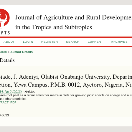
Journal of Agriculture and Rural Developme
in the Tropics and Subtropics
ABOUT
LOGIN
REGISTER
SEARCH
CURRENT
ARCHIVES
arch
>
Author Details
Details
ade, J. Adeniyi, Olabisi Onabanjo University, Depar
tion, Yewa Campus, P.M.B. 0012, Ayetoro, Nigeria, Ni
14, No 2 (2013)
- Articles
va root peel as a replacement for maize in diets for growing pigs: effects on energy and nutri
ass characteristics
TRACT
PDF
3-6033