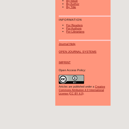
By Issue
By Author
By Title
INFORMATION
For Readers
For Authors
For Librarians
Journal Help
OPEN JOURNAL SYSTEMS
IMPRINT
Open Access Policy:
Articles are published under a
Creative
Commons Attribution 4.0 International
License (CC BY 4.0)
.