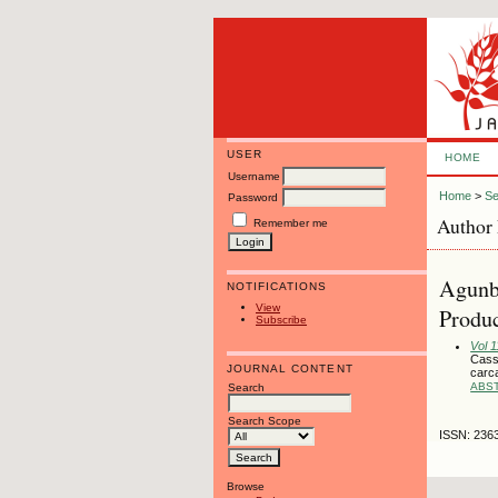
USER
HOME
Username
Home
>
Se
Password
Author 
Remember me
Agunbi
NOTIFICATIONS
View
Produc
Subscribe
Vol 1
Cassa
JOURNAL CONTENT
carc
ABS
Search
Search Scope
ISSN: 236
Browse