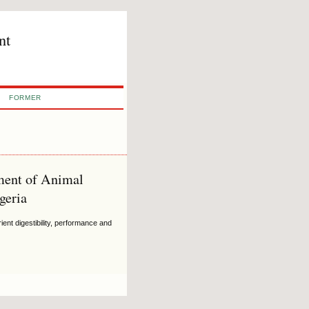
nt
FORMER
tment of Animal
geria
ent digestibility, performance and