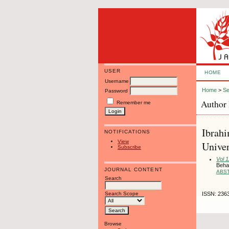
USER
HOME
Username
Home
>
Se
Password
Author 
Remember me
Ibrahi
NOTIFICATIONS
View
Univer
Subscribe
Vol 
Behav
JOURNAL CONTENT
ABS
Search
Search Scope
ISSN: 236
Browse