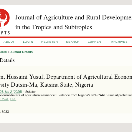
Journal of Agriculture and Rural Developme
in the Tropics and Subtropics
ABOUT
LOGIN
REGISTER
SEARCH
CURRENT
ARCHIVES
arch
>
Author Details
Details
m, Hussaini Yusuf, Department of Agricultural Econom
sity Dutsin-Ma, Katsina State, Nigeria
126, No 2 (2025)
- Articles
ioural drivers of agricultural resilience: Evidence from Nigeria’s NG-CARES social protect
TRACT
PDF
3-6033