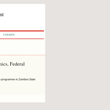
nt
FORMER
ics, Federal
ion programme in Zamfara State