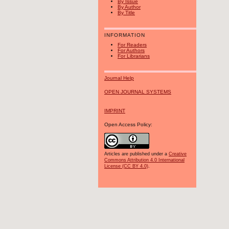
By Issue
By Author
By Title
INFORMATION
For Readers
For Authors
For Librarians
Journal Help
OPEN JOURNAL SYSTEMS
IMPRINT
Open Access Policy:
Articles are published under a
Creative
Commons Attribution 4.0 International
License (CC BY 4.0)
.