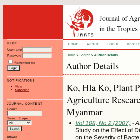
Journal of Ag
in the Tropics
USER
HOME
ABOUT
LOGIN
REGIS
Username
Home
>
Search
>
Author Details
Password
Author Details
Remember me
NOTIFICATIONS
Ko, Hla Ko, Plant P
View
Subscribe
Agriculture Researc
JOURNAL CONTENT
Myanmar
Search
Search Scope
Vol 108, No 2 (2007)
- A
Study on the Effect of D
on the Severity of Bacter
Browse