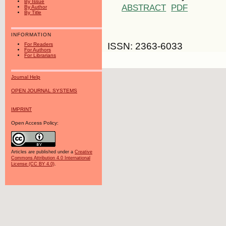
By Issue
ABSTRACT
PDF
By Author
By Title
INFORMATION
ISSN: 2363-6033
For Readers
For Authors
For Librarians
Journal Help
OPEN JOURNAL SYSTEMS
IMPRINT
Open Access Policy:
Articles are published under a
Creative
Commons Attribution 4.0 International
License (CC BY 4.0)
.