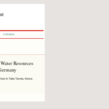
nt
FORMER
l Water Resources
 Germany
hazi in Taita-Taveta, Kenya