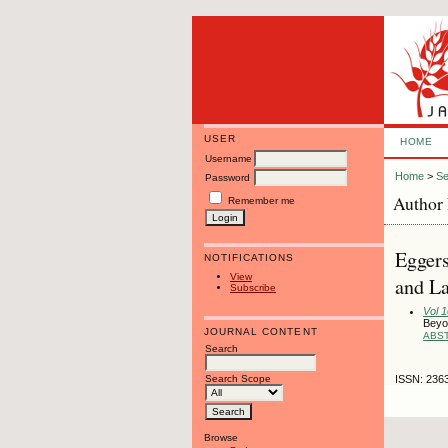
USER
HOME
Username
Home
>
Se
Password
Author 
Remember me
Eggers
NOTIFICATIONS
View
and L
Subscribe
Vol 
Beyo
JOURNAL CONTENT
ABS
Search
Search Scope
ISSN: 236
Browse