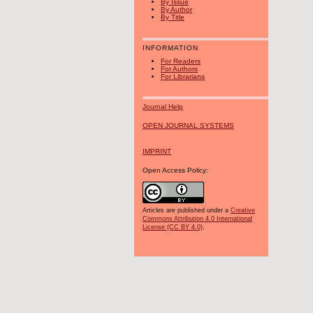
By Issue
By Author
By Title
INFORMATION
For Readers
For Authors
For Librarians
Journal Help
OPEN JOURNAL SYSTEMS
IMPRINT
Open Access Policy:
Articles are published under a
Creative
Commons Attribution 4.0 International
License (CC BY 4.0)
.