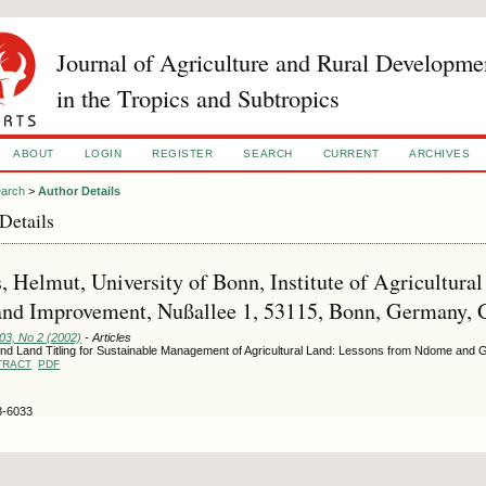
Journal of Agriculture and Rural Developme
in the Tropics and Subtropics
ABOUT
LOGIN
REGISTER
SEARCH
CURRENT
ARCHIVES
arch
>
Author Details
Details
, Helmut, University of Bonn, Institute of Agricultura
and Improvement, Nußallee 1, 53115, Bonn, Germany,
103, No 2 (2002)
- Articles
nd Land Titling for Sustainable Management of Agricultural Land: Lessons from Ndome and G
TRACT
PDF
3-6033