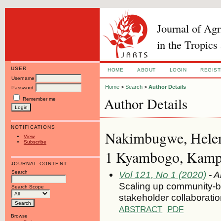
Journal of Ag
in the Tropics
USER
HOME
ABOUT
LOGIN
REGIS
Username
Home
>
Search
>
Author Details
Password
Author Details
Remember me
NOTIFICATIONS
Nakimbugwe, Helen
View
Subscribe
1 Kyambogo, Kamp
JOURNAL CONTENT
Search
Vol 121, No 1 (2020)
- A
Scaling up community-b
Search Scope
stakeholder collaborati
ABSTRACT
PDF
Browse