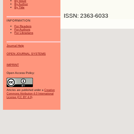
By Issue
By Author
By Title
ISSN: 2363-6033
INFORMATION
For Readers
For Authors
For Librarians
Journal Help
OPEN JOURNAL SYSTEMS
IMPRINT
Open Access Policy:
Articles are published under a
Creative
Commons Attribution 4.0 International
License (CC BY 4.0)
.