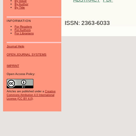
By Issue
By Author
By Title
INFORMATION
ISSN: 2363-6033
For Readers
For Authors
For Librarians
Journal Help
OPEN JOURNAL SYSTEMS
IMPRINT
Open Access Policy:
Articles are published under a
Creative
Commons Attribution 4.0 International
License (CC BY 4.0)
.