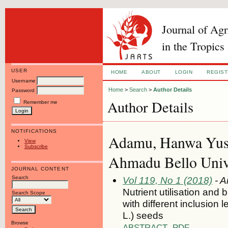
Journal of Ag
in the Tropics
USER
HOME
ABOUT
LOGIN
REGIS
Username
Home
>
Search
>
Author Details
Password
Author Details
Remember me
NOTIFICATIONS
Adamu, Hanwa Yusu
View
Subscribe
Ahmadu Bello Univer
JOURNAL CONTENT
Search
Vol 119, No 1 (2018)
- A
Nutrient utilisation and
Search Scope
with different inclusion 
L.) seeds
Browse
ABSTRACT
PDF