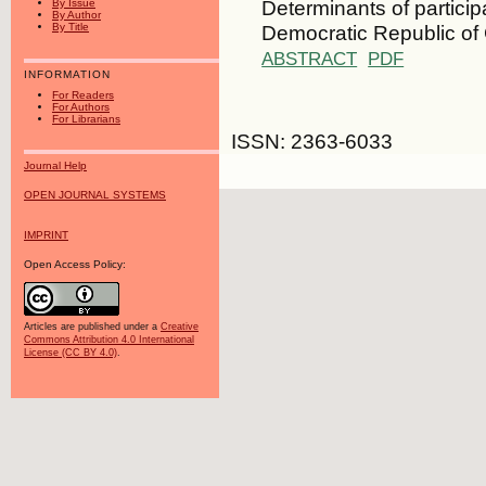
Determinants of particip
By Issue
By Author
Democratic Republic of
By Title
ABSTRACT
PDF
INFORMATION
For Readers
For Authors
For Librarians
ISSN: 2363-6033
Journal Help
OPEN JOURNAL SYSTEMS
IMPRINT
Open Access Policy:
Articles are published under a
Creative
Commons Attribution 4.0 International
License (CC BY 4.0)
.