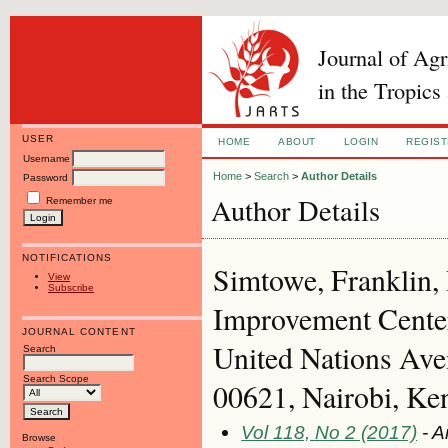
Journal of Ag
in the Tropics
USER
HOME
ABOUT
LOGIN
REGIS
Username
Home
>
Search
>
Author Details
Password
Author Details
Remember me
NOTIFICATIONS
Simtowe, Franklin,
View
Subscribe
Improvement Cent
JOURNAL CONTENT
United Nations Ave
Search
Search Scope
00621, Nairobi, Ke
Vol 118, No 2 (2017)
- A
Browse