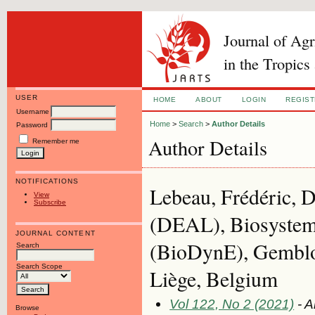
Journal of Ag
in the Tropics
USER
HOME
ABOUT
LOGIN
REGIS
Username
Home
>
Search
>
Author Details
Password
Author Details
Remember me
NOTIFICATIONS
Lebeau, Frédéric, D
View
Subscribe
(DEAL), Biosystem
JOURNAL CONTENT
(BioDynE), Gemblo
Search
Search Scope
Liège, Belgium
Vol 122, No 2 (2021)
- A
Browse