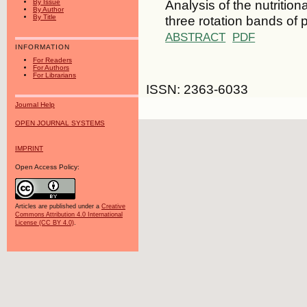
Analysis of the nutritio
By Issue
By Author
three rotation bands of
By Title
ABSTRACT
PDF
INFORMATION
For Readers
For Authors
For Librarians
ISSN: 2363-6033
Journal Help
OPEN JOURNAL SYSTEMS
IMPRINT
Open Access Policy:
Articles are published under a
Creative
Commons Attribution 4.0 International
License (CC BY 4.0)
.