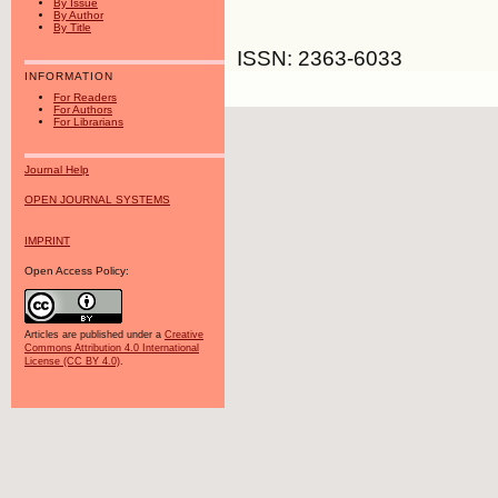
By Issue
By Author
By Title
ISSN: 2363-6033
INFORMATION
For Readers
For Authors
For Librarians
Journal Help
OPEN JOURNAL SYSTEMS
IMPRINT
Open Access Policy:
Articles are published under a
Creative
Commons Attribution 4.0 International
License (CC BY 4.0)
.