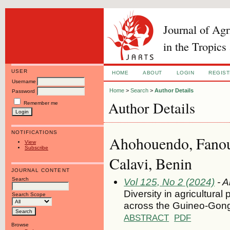
Journal of Ag
in the Tropics
USER
HOME
ABOUT
LOGIN
REGIS
Username
Home
>
Search
>
Author Details
Password
Author Details
Remember me
NOTIFICATIONS
Ahohouendo, Fanou
View
Subscribe
Calavi, Benin
JOURNAL CONTENT
Search
Vol 125, No 2 (2024)
- A
Diversity in agricultura
Search Scope
across the Guineo-Gong
ABSTRACT
PDF
Browse