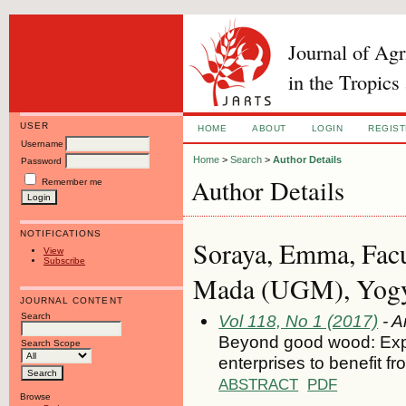
Journal of Ag
in the Tropics
USER
HOME
ABOUT
LOGIN
REGIS
Username
Home
>
Search
>
Author Details
Password
Author Details
Remember me
NOTIFICATIONS
Soraya, Emma, Facul
View
Subscribe
Mada (UGM), Yogya
JOURNAL CONTENT
Search
Vol 118, No 1 (2017)
- A
Beyond good wood: Explo
Search Scope
enterprises to benefit fr
ABSTRACT
PDF
Browse