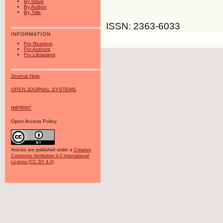
By Issue
By Author
By Title
ISSN: 2363-6033
INFORMATION
For Readers
For Authors
For Librarians
Journal Help
OPEN JOURNAL SYSTEMS
IMPRINT
Open Access Policy:
Articles are published under a
Creative
Commons Attribution 4.0 International
License (CC BY 4.0)
.