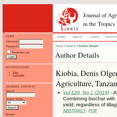
Journal of Ag
in the Tropics
USER
HOME
ABOUT
LOGIN
REGIS
Username
Home
>
Search
>
Author Details
Password
Author Details
Remember me
NOTIFICATIONS
Kiobia, Denis Olgen
View
Subscribe
Agriculture, Tanzan
JOURNAL CONTENT
Search
Vol 120, No 1 (2019)
- A
Combining biochar with l
Search Scope
yield, regardless of til
ABSTRACT
PDF
Browse