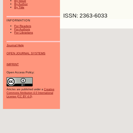
By Issue
By Author
By Title
ISSN: 2363-6033
INFORMATION
For Readers
For Authors
For Librarians
Journal Help
OPEN JOURNAL SYSTEMS
IMPRINT
Open Access Policy:
Articles are published under a
Creative
Commons Attribution 4.0 International
License (CC BY 4.0)
.