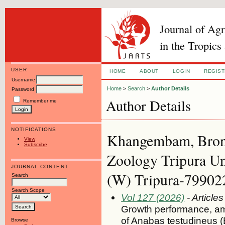
Journal of Ag
in the Tropics
USER
HOME
ABOUT
LOGIN
REGIS
Username
Home
>
Search
>
Author Details
Password
Author Details
Remember me
NOTIFICATIONS
Khangembam, Bron
View
Subscribe
Zoology Tripura Un
JOURNAL CONTENT
(W) Tripura-799022,
Search
Search Scope
Vol 127 (2026)
- Articles
Growth performance, am
of Anabas testudineus (
Browse