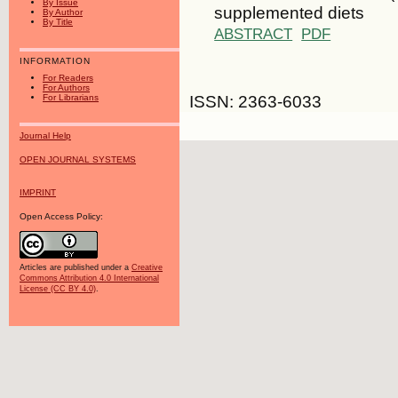
By Issue
supplemented diets
By Author
By Title
ABSTRACT
PDF
INFORMATION
For Readers
For Authors
ISSN: 2363-6033
For Librarians
Journal Help
OPEN JOURNAL SYSTEMS
IMPRINT
Open Access Policy:
Articles are published under a
Creative
Commons Attribution 4.0 International
License (CC BY 4.0)
.