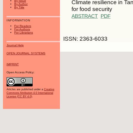
Climate resilience in Ta
By Issue
By Author
for food security
By Title
ABSTRACT
PDF
INFORMATION
For Readers
For Authors
For Librarians
ISSN: 2363-6033
Journal Help
OPEN JOURNAL SYSTEMS
IMPRINT
Open Access Policy:
Articles are published under a
Creative
Commons Attribution 4.0 International
License (CC BY 4.0)
.