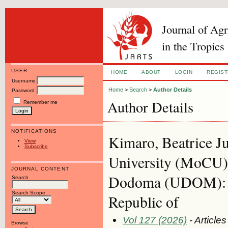
Journal of Ag
in the Tropics
USER
HOME
ABOUT
LOGIN
REGIS
Username
Home
>
Search
>
Author Details
Password
Author Details
Remember me
NOTIFICATIONS
Kimaro, Beatrice J
View
Subscribe
University (MoCU):
JOURNAL CONTENT
Dodoma (UDOM): Ph
Search
Search Scope
Republic of
Vol 127 (2026)
- Articles
Browse