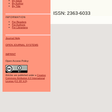
By Issue
By Author
By Title
ISSN: 2363-6033
INFORMATION
For Readers
For Authors
For Librarians
Journal Help
OPEN JOURNAL SYSTEMS
IMPRINT
Open Access Policy:
Articles are published under a
Creative
Commons Attribution 4.0 International
License (CC BY 4.0)
.