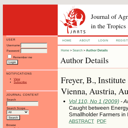
Journal of Ag
in the Tropics
USER
HOME
ABOUT
LOGIN
REGIS
Username
Home
>
Search
>
Author Details
Password
Author Details
Remember me
NOTIFICATIONS
Freyer, B., Institu
View
Subscribe
Vienna, Austria, Au
JOURNAL CONTENT
Search
Vol 110, No 1 (2009)
- A
Caught between Energ
Search Scope
Smallholder Farmers in
ABSTRACT
PDF
Browse