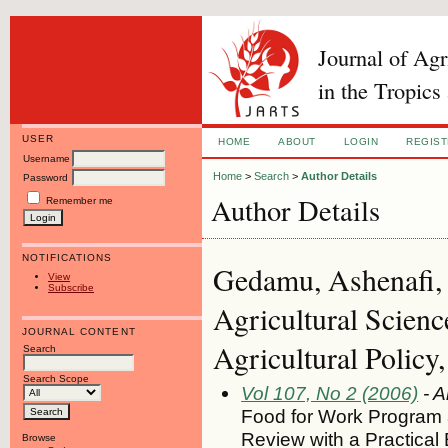
Journal of Ag
in the Tropics
USER
HOME
ABOUT
LOGIN
REGIS
Username
Home
>
Search
>
Author Details
Password
Author Details
Remember me
NOTIFICATIONS
Gedamu, Ashenafi, U
View
Subscribe
Agricultural Scien
JOURNAL CONTENT
Agricultural Polic
Search
Search Scope
Vol 107, No 2 (2006)
- A
Food for Work Program an
Review with a Practical
Browse