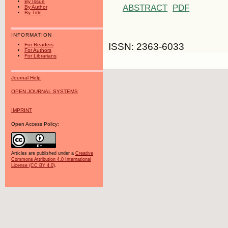
By Issue
ABSTRACT
PDF
By Author
By Title
INFORMATION
ISSN: 2363-6033
For Readers
For Authors
For Librarians
Journal Help
OPEN JOURNAL SYSTEMS
IMPRINT
Open Access Policy:
Articles are published under a
Creative
Commons Attribution 4.0 International
License (CC BY 4.0)
.