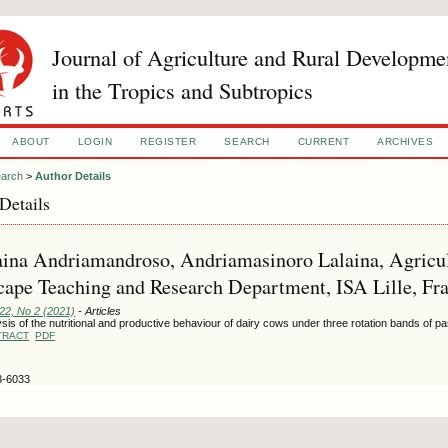
Journal of Agriculture and Rural Developme
in the Tropics and Subtropics
ABOUT
LOGIN
REGISTER
SEARCH
CURRENT
ARCHIVES
arch
>
Author Details
Details
ina Andriamandroso, Andriamasinoro Lalaina, Agricul
ape Teaching and Research Department, ISA Lille, Fra
122, No 2 (2021)
- Articles
sis of the nutritional and productive behaviour of dairy cows under three rotation bands of p
TRACT
PDF
3-6033