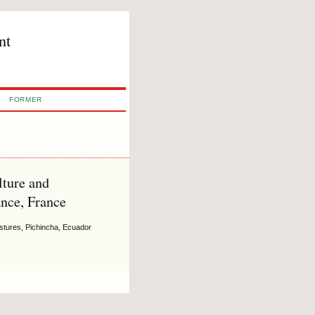
nt
FORMER
ture and
nce, France
astures, Pichincha, Ecuador