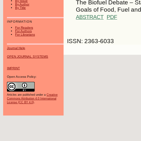
The Biofuel Debate – S
By Issue
By Author
Goals of Food, Fuel and
By Title
ABSTRACT
PDF
INFORMATION
For Readers
For Authors
For Librarians
ISSN: 2363-6033
Journal Help
OPEN JOURNAL SYSTEMS
IMPRINT
Open Access Policy:
Articles are published under a
Creative
Commons Attribution 4.0 International
License (CC BY 4.0)
.