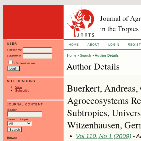
Journal of Ag
in the Tropics
USER
HOME
ABOUT
LOGIN
REGIS
Username
Home
>
Search
>
Author Details
Password
Author Details
Remember me
NOTIFICATIONS
Buerkert, Andreas,
View
Subscribe
Agroecosystems Res
JOURNAL CONTENT
Subtropics, Univers
Search
Search Scope
Witzenhausen, Ge
Vol 110, No 1 (2009)
- A
Browse