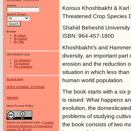
JOURNAL CONTENT
Search
Korous Khoshbakht & Karl
Search Scope
Threatened Crop Species D
Shahid Beheshti University P
Browse
ISBN: 964-457-1800
By Issue
By Author
By Title
Khoshbakht’s and Hammer’s
diversity, an important part
INFORMATION
For Readers
erosion and the reduction 
For Authors
For Librarians
situation in which less than
human world population.
Journal Help
OPEN JOURNAL SYSTEMS
The book starts with a six 
IMPRINT
is raised: What happens and
Open Access Policy:
evolution, the domesticate
problems of studying cultiv
the book consists of two ma
Articles are published under a
Creative
Commons Attribution 4.0 International
License (CC BY 4.0)
.