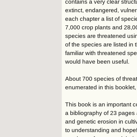
contains a very clear struct
extinct, endangered, vulner
each chapter a list of speci
7,000 crop plants and 28,00
species are threatened usin
of the species are listed in
familiar with threatened spe
would have been useful.
About 700 species of threat
enumerated in this booklet, 
This book is an important con
a bibliography of 23 pages
and genetic erosion in cult
to understanding and hopefu