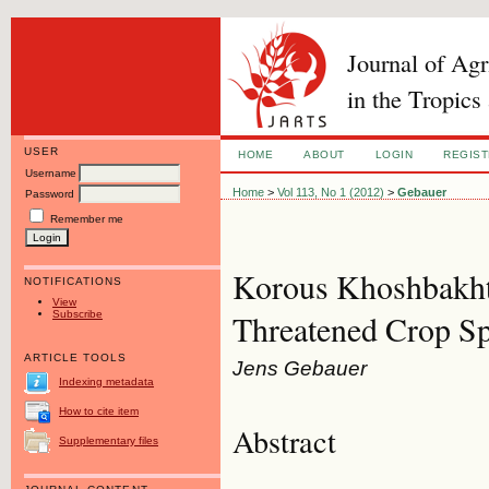
Journal of Ag
in the Tropics
USER
HOME
ABOUT
LOGIN
REGIS
Username
Home
>
Vol 113, No 1 (2012)
>
Gebauer
Password
Remember me
Korous Khoshbakht
NOTIFICATIONS
View
Subscribe
Threatened Crop Sp
ARTICLE TOOLS
Jens Gebauer
Indexing metadata
How to cite item
Abstract
Supplementary files