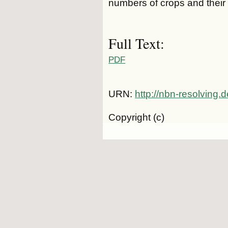
numbers of crops and their i
Full Text:
PDF
URN:
http://nbn-resolving.
Copyright (c)