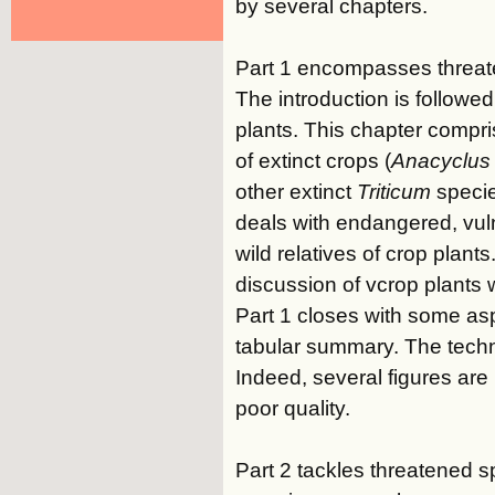
by several chapters.
Part 1 encompasses threate
The introduction is followe
plants. This chapter compr
of extinct crops (
Anacyclus 
other extinct
Triticum
specie
deals with endangered, vul
wild relatives of crop plant
discussion of vcrop plants w
Part 1 closes with some asp
tabular summary. The technic
Indeed, several figures are 
poor quality.
Part 2 tackles threatened s