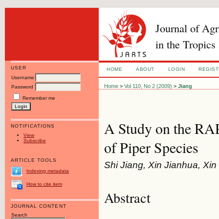
Journal of Ag
in the Tropics
USER
HOME
ABOUT
LOGIN
REGIS
Username
Home
>
Vol 110, No 2 (2009)
>
Jiang
Password
Remember me
A Study on the R
NOTIFICATIONS
View
Subscribe
of Piper Species
ARTICLE TOOLS
Shi Jiang, Xin Jianhua, Xin 
Indexing metadata
How to cite item
Abstract
JOURNAL CONTENT
Search