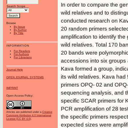
In order to compare the ge
Search Scope
wild relatives and to distin
conducted research on Ka
Browse
By Issue
20 random primers selecte
By Author
By Title
amplification to identify th
wild relatives. Total 170 b
INFORMATION
For Readers
20 bands were polymorphic 
For Authors
For Librarians
accessions into six groups a
Kava formed a group, indica
Journal Help
its wild relatives. Kava ha
OPEN JOURNAL SYSTEMS
primers OPQ- 02 and OPQ-03
IMPRINT
sequencing analysis, and t
Open Access Policy:
specific SCAR primers for 
PCR amplification of 28 tes
Articles are published under a
Creative
the specific primers respec
Commons Attribution 4.0 International
License (CC BY 4.0)
.
expected sizes were amplifi