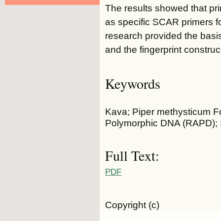
The results showed that pr
as specific SCAR primers f
research provided the basis 
and the fingerprint construc
Keywords
Kava; Piper methysticum Fo
Polymorphic DNA (RAPD); S
Full Text:
PDF
Copyright (c)