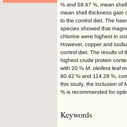
% and 59.47 %, mean shell
mean shell thickness gain 
to the control diet. The ha
species showed that magne
chlorine were highest in sn
However, copper and sodiu
control diet. The results o
highest crude protein cont
with 20 %
M. oleifera
leaf m
80.42 % and 114.28 %, compa
this study, the inclusion of
M
% is recommended for optim
Keywords