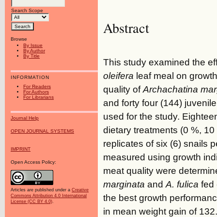
Search Scope
Abstract
Browse
By Issue
By Author
By Title
This study examined the effe
oleifera
leaf meal on growt
INFORMATION
For Readers
quality of
Archachatina mar
For Authors
For Librarians
and forty four (144) juvenile
used for the study. Eightee
Journal Help
dietary treatments (0 %, 1
OPEN JOURNAL SYSTEMS
replicates of six (6) snails
IMPRINT
measured using growth ind
Open Access Policy:
meat quality were determin
marginata
and
A. fulica
fed 
Articles are published under a
Creative
the best growth performanc
Commons Attribution 4.0 International
License (CC BY 4.0)
.
in mean weight gain of 132