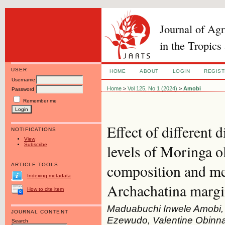
Journal of Ag
in the Tropics
USER
HOME
ABOUT
LOGIN
REGIS
Username
Home
>
Vol 125, No 1 (2024)
>
Amobi
Password
Remember me
Effect of different 
NOTIFICATIONS
View
Subscribe
levels of Moringa o
composition and mea
ARTICLE TOOLS
Indexing metadata
Archachatina margi
How to cite item
Maduabuchi Inwele Amobi,
JOURNAL CONTENT
Ezewudo, Valentine Obinn
Search