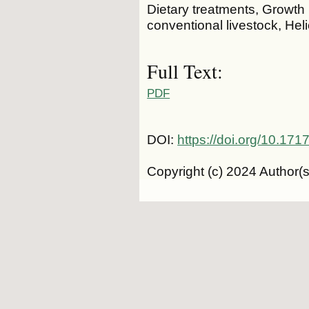
Dietary treatments, Growt
conventional livestock, Heli
Full Text:
PDF
DOI:
https://doi.org/10.1
Copyright (c) 2024 Author(s