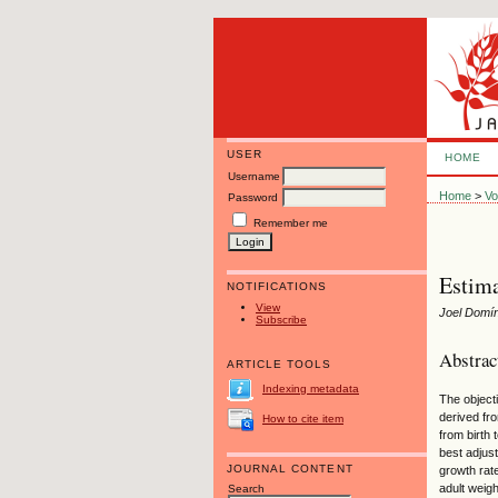
USER
HOME
Username
Home
>
Vo
Password
Remember me
Estima
NOTIFICATIONS
View
Joel Domí
Subscribe
Abstrac
ARTICLE TOOLS
Indexing metadata
The object
derived fr
How to cite item
from birth
best adjus
JOURNAL CONTENT
growth rate
adult weigh
Search