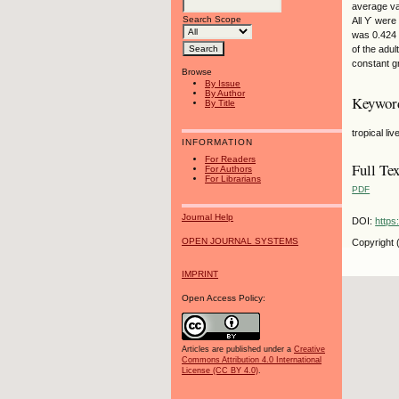
average va
Search Scope
All ϒ were
was 0.424 
of the adu
constant gr
Browse
By Issue
By Author
Keywor
By Title
tropical li
INFORMATION
For Readers
Full Tex
For Authors
For Librarians
PDF
Journal Help
DOI:
https
OPEN JOURNAL SYSTEMS
Copyright 
IMPRINT
Open Access Policy:
Articles are published under a
Creative
Commons Attribution 4.0 International
License (CC BY 4.0)
.