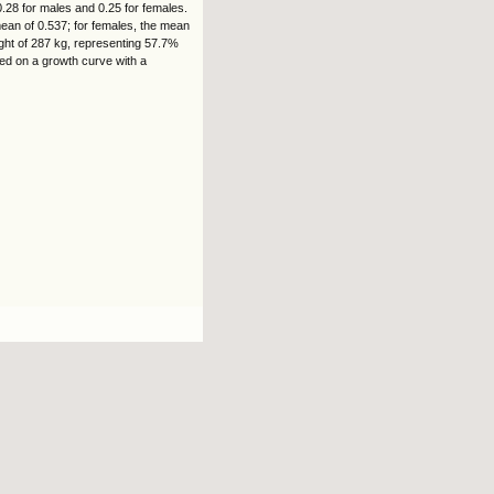
.28 for males and 0.25 for females.
mean of 0.537; for females, the mean
ight of 287 kg, representing 57.7%
sed on a growth curve with a