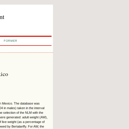
nt
FORMER
xico
 in Mexico. The database was
 in males) taken in the interval
e selection of the NLM with the
ere generated: adult weight (AW),
f live weight (as a percentage of
lowed by Bertalanffy. For AW, the