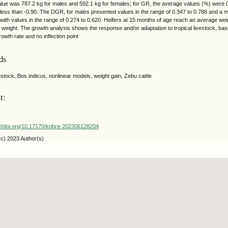
lue was 787.2 kg for males and 592.1 kg for females; for GR, the average values (%) were 0
 less than -0.90. The DGR, for males presented values in the range of 0.347 to 0.786 and a 
with values in the range of 0.274 to 0.620. Heifers at 15 months of age reach an average we
lt weight. The growth analysis shows the response and/or adaptation to tropical livestock, ba
owth rate and no inflection point
ds
vestock, Bos indicus, nonlinear models, weight gain, Zebu cattle
t:
://doi.org/10.17170/kobra-202306128204
(c) 2023 Author(s)