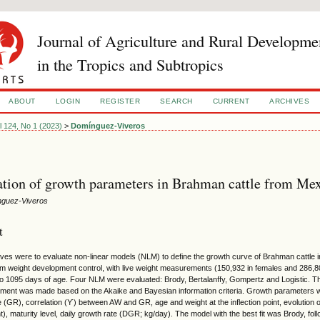
Journal of Agriculture and Rural Developme
in the Tropics and Subtropics
ABOUT
LOGIN
REGISTER
SEARCH
CURRENT
ARCHIVES
l 124, No 1 (2023)
>
Domínguez-Viveros
tion of growth parameters in Brahman cattle from Me
nguez-Viveros
t
ives were to evaluate non-linear models (NLM) to define the growth curve of Brahman cattle
om weight development control, with live weight measurements (150,932 in females and 286,804
 to 1095 days of age. Four NLM were evaluated: Brody, Bertalanffy, Gompertz and Logistic. Th
tment was made based on the Akaike and Bayesian information criteria. Growth parameters w
 (GR), correlation (ϒ) between AW and GR, age and weight at the inflection point, evolution o
t), maturity level, daily growth rate (DGR; kg/day). The model with the best fit was Brody, fol