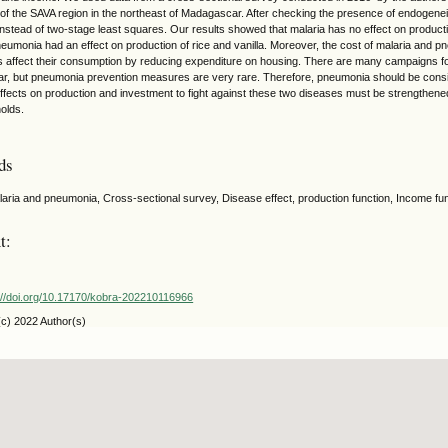
s of the SAVA region in the northeast of Madagascar. After checking the presence of endogene
nstead of two-stage least squares. Our results showed that malaria has no effect on producti
eumonia had an effect on production of rice and vanilla. Moreover, the cost of malaria and 
 affect their consumption by reducing expenditure on housing. There are many campaigns for 
, but pneumonia prevention measures are very rare. Therefore, pneumonia should be consi
 effects on production and investment to fight against these two diseases must be strengthene
olds.
ds
laria and pneumonia, Cross-sectional survey, Disease effect, production function, Income func
t:
://doi.org/10.17170/kobra-202210116966
(c) 2022 Author(s)