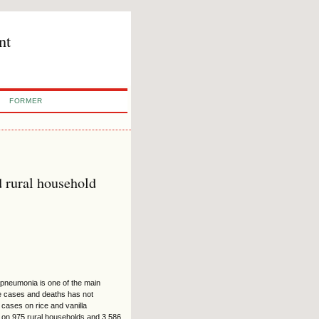
nt
FORMER
d rural household
d pneumonia is one of the main
se cases and deaths has not
 cases on rice and vanilla
 on 975 rural households and 3,586