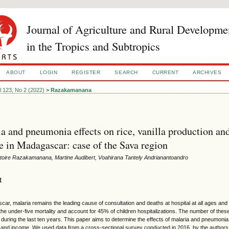
Journal of Agriculture and Rural Developme
in the Tropics and Subtropics
ABOUT
LOGIN
REGISTER
SEARCH
CURRENT
ARCHIVES
l 123, No 2 (2022)
>
Razakamanana
a and pneumonia effects on rice, vanilla production an
 in Madagascar: case of the Sava region
ctoire Razakamanana, Martine Audibert, Voahirana Tantely Andrianantoandro
t
car, malaria remains the leading cause of consultation and deaths at hospital at all ages an
the under-five mortality and account for 45% of children hospitalizations. The number of the
during the last ten years. This paper aims to determine the effects of malaria and pneumonia
 and income. We used data from a cross-sectional survey conducted in 2016 by the authors