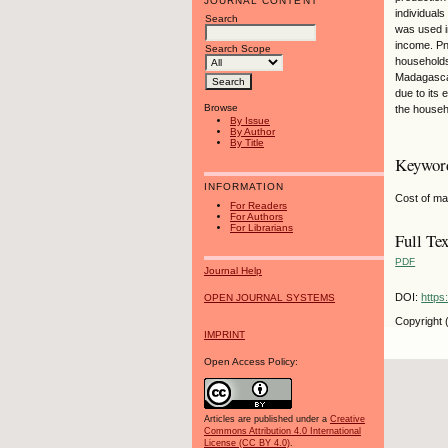
JOURNAL CONTENT
individual
Search
was used i
income. Pn
Search Scope
households
Madagascar
due to its
Browse
the househ
By Issue
By Author
By Title
Keywor
INFORMATION
Cost of ma
For Readers
For Authors
For Librarians
Full Tex
PDF
Journal Help
DOI:
https
OPEN JOURNAL SYSTEMS
Copyright 
IMPRINT
Open Access Policy:
Articles are published under a
Creative
Commons Attribution 4.0 International
License (CC BY 4.0)
.