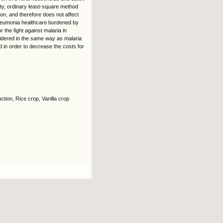
ity, ordinary least-square method
on, and therefore does not affect
pneumonia healthcare burdened by
the fight against malaria in
dered in the same way as malaria
d in order to decrease the costs for
tion, Rice crop, Vanilla crop