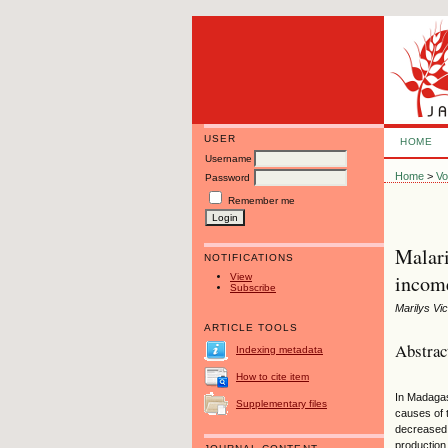
USER
HOME
Username
Home
>
Vo
Password
Remember me
Malari
NOTIFICATIONS
income
View
Subscribe
Marilys Vi
ARTICLE TOOLS
Abstrac
Indexing metadata
How to cite item
In Madagas
Supplementary files
causes of 
decreased 
production