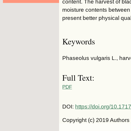
content. The harvest of bl
moisture contents between
present better physical qua
Keywords
Phaseolus vulgaris L., harv
Full Text:
PDF
DOI:
https://doi.org/10.1
Copyright (c) 2019 Authors