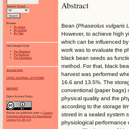
Abstract
Search Scope
Browse
Bean (
Phaseolus vulgaris
L
By Issue
By Author
However, to achieve high yie
By Title
which can be influenced by 
INFORMATION
work was to evaluate the ph
For Readers
For Authors
black bean seeds as functio
For Librarians
method. For that, black be
Journal Help
harvest was performed whe
OPEN JOURNAL SYSTEMS
16.6 and 13.5%. The storag
IMPRINT
conventional (paper bags) 
Open Access Policy:
physical quality and the p
according to the storage t
stored in a sealed system s
Articles are published under a
Creative
Commons Attribution 4.0 International
License (CC BY 4.0)
.
physiological performance o