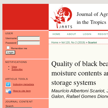
Journal of Ag
in the Tropics
USER
HOME
ABOUT
LOGIN
REGIS
Username
Home
>
Vol 120, No 2 (2019)
>
Scariot
Password
Remember me
Quality of black be
NOTIFICATIONS
View
Subscribe
moisture contents a
storage systems
ARTICLE TOOLS
Indexing metadata
Maurício Albertoni Scariot,
How to cite item
Galon, Rafael Gomes Dione
JOURNAL CONTENT
Search