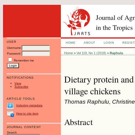
Journal of Ag
in the Tropics
USER
HOME
ABOUT
LOGIN
REGIS
Username
Home
>
Vol 119, No 1 (2018)
>
Raphulu
Password
Remember me
Dietary protein an
NOTIFICATIONS
View
Subscribe
village chickens
ARTICLE TOOLS
Thomas Raphulu, Christin
Indexing metadata
How to cite item
Abstract
JOURNAL CONTENT
Search