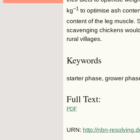
−1
kg
to optimise ash content
content of the leg muscle.
scavenging chickens would
rural villages.
Keywords
starter phase, grower phase
Full Text:
PDF
URN:
http://nbn-resolving