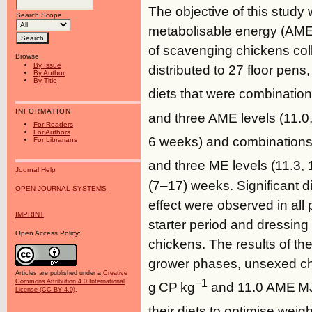
The objective of this study
Search Scope
metabolisable energy (AME)
of scavenging chickens col
Browse
By Issue
distributed to 27 floor pen
By Author
By Title
diets that were combination
INFORMATION
and three AME levels (11.0
For Readers
For Authors
6 weeks) and combinations 
For Librarians
and three ME levels (11.3,
Journal Help
(7–17) weeks. Significant 
OPEN JOURNAL SYSTEMS
effect were observed in al
IMPRINT
starter period and dressing
Open Access Policy:
chickens. The results of the
grower phases, unsexed ch
Articles are published under a
Creative
−1
Commons Attribution 4.0 International
g CP kg
and 11.0 AME M
License (CC BY 4.0)
.
their diets to optimise wei