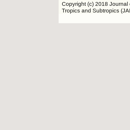
Copyright (c) 2018 Journal 
Tropics and Subtropics (J