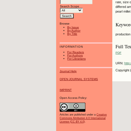
rate, size 
Search Scope
differed am
pearl mille
Keywor
Browse
By Issue
By Author
By Title
production 
Full Tex
INFORMATION
For Readers
PDF
For Authors
For Librarians
URN:
http
Copyright 
Journal Help
OPEN JOURNAL SYSTEMS
IMPRINT
Open Access Policy:
Articles are published under a
Creative
Commons Attribution 4.0 International
License (CC BY 4.0)
.