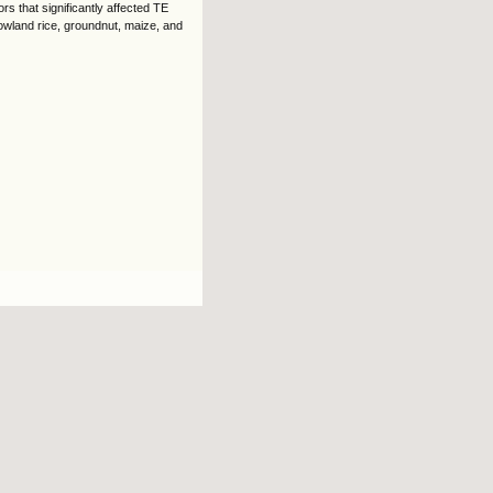
rs that significantly affected TE
lowland rice, groundnut, maize, and