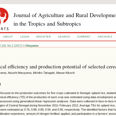
Journal of Agriculture and Rural Developme
in the Tropics and Subtropics
ABOUT
LOGIN
REGISTER
SEARCH
CURRENT
ARCHIVES
l 118, No 2 (2017)
>
Okuyama
cal efficiency and production potential of selected cere
yama, Atsushi Maruyama, Michiko Takagaki, Masao Kikuchi
t
 focused on the production outcomes for five crops cultivated in Senegal: upland rice, lowland
chnical efficiency (TE) of the production of each crop was estimated using data envelopment a
ssessed using generalised linear regression analyses. Data were collected in face-to-face in
gion of Central Senegal during November 2011–February 2012. Average TEs for upland rice, 
t were estimated as 0.76, 0.88, 0.89, 0.94, and 0.90, respectively. The identified factors that
ltivation experience, amount of nitrogen fertiliser applied, and participation in a farmers’ as