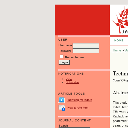
USER
HOME
Username
Home
>
Vo
Password
Remember me
Techni
NOTIFICATIONS
View
Yodai Oku
Subscribe
Abstrac
ARTICLE TOOLS
Indexing metadata
This study
millet. Te
How to cite item
TEs were a
Kaolack re
JOURNAL CONTENT
pearl mille
years of cu
Search