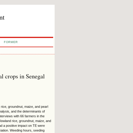
nt
FORMER
al crops in Senegal
 rice, groundnut, maize, and pearl
nalysis, and the determinants of
terviews with 66 farmers in the
lowland rice, groundnut, maize, and
 had a positive impact on TE were
sociation. Weeding hours, seeding