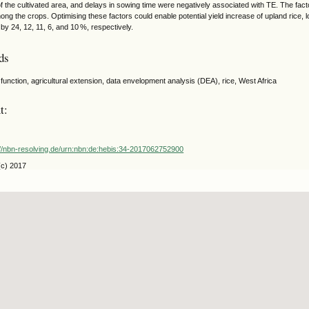
of the cultivated area, and delays in sowing time were negatively associated with TE. The facto
ong the crops. Optimising these factors could enable potential yield increase of upland rice, 
t by 24, 12, 11, 6, and 10 %, respectively.
ds
function, agricultural extension, data envelopment analysis (DEA), rice, West Africa
t:
://nbn-resolving.de/urn:nbn:de:hebis:34-2017062752900
(c) 2017