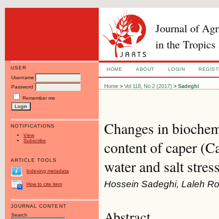
Journal of Ag
in the Tropics
USER
HOME
ABOUT
LOGIN
REGIS
Username
Home
>
Vol 118, No 2 (2017)
>
Sadeghi
Password
Remember me
Changes in biochemi
NOTIFICATIONS
View
Subscribe
content of caper (C
water and salt stres
ARTICLE TOOLS
Indexing metadata
Hossein Sadeghi, Laleh R
How to cite item
JOURNAL CONTENT
Abstract
Search