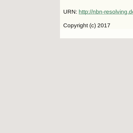
URN:
http://nbn-resolving
Copyright (c) 2017