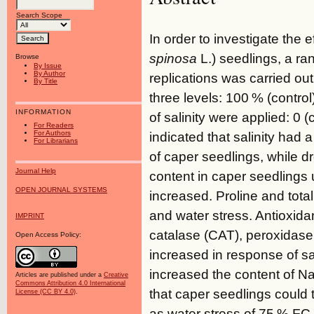
Search Scope
In order to investigate the e
spinosa
L.) seedlings, a ra
Browse
By Issue
By Author
replications was carried out
By Title
three levels: 100 % (control
INFORMATION
of salinity were applied: 0 
For Readers
For Authors
indicated that salinity had a
For Librarians
of caper seedlings, while d
Journal Help
content in caper seedlings u
OPEN JOURNAL SYSTEMS
increased. Proline and total
and water stress. Antioxid
IMPRINT
catalase (CAT), peroxidas
Open Access Policy:
increased in response of sal
increased the content of Na
Articles are published under a
Creative
Commons Attribution 4.0 International
that caper seedlings could t
License (CC BY 4.0)
.
as water stress of 75 % FC