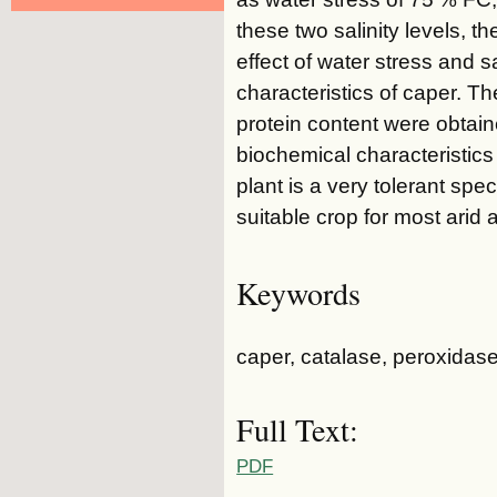
these two salinity levels, t
effect of water stress and s
characteristics of caper. Th
protein content were obtai
biochemical characteristics
plant is a very tolerant spe
suitable crop for most arid 
Keywords
caper, catalase, peroxidase
Full Text:
PDF