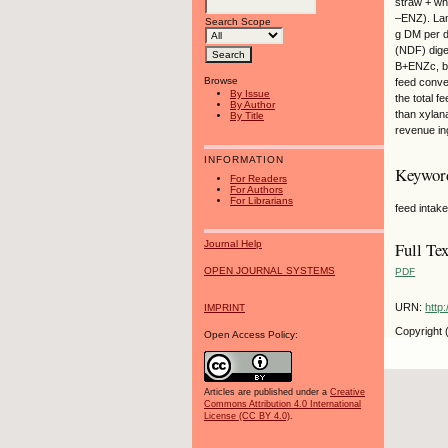
straw + wh
–ENZ). Lam
Search Scope
g DM per da
(NDF) dige
B+ENZc, bu
Browse
feed conve
By Issue
the total f
By Author
than xylana
By Title
revenue in
INFORMATION
Keywor
For Readers
For Authors
For Librarians
feed intak
Journal Help
Full Tex
OPEN JOURNAL SYSTEMS
PDF
URN:
http
IMPRINT
Copyright 
Open Access Policy:
Articles are published under a
Creative
Commons Attribution 4.0 International
License (CC BY 4.0)
.