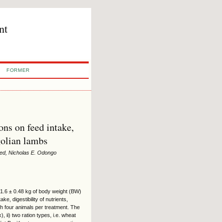
nt
FORMER
ons on feed intake,
golian lambs
ed, Nicholas E. Odongo
1.6 ± 0.48 kg of body weight (BW)
, digestibility of nutrients,
h four animals per treatment. The
ii) two ration types, i.e. wheat