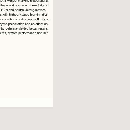
 diet B without enzyme preparations,
 the wheat bran was offered at 400
 (CP) and neutral detergent fibre
 with highest values found in diet
reparations had positive effects on
nzyme preparation had no effect on
by cellulase yielded better results
utrients, growth performance and net