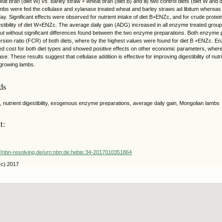
eat bran (diet W)
vs.
barley straw + wheat bran (diet B) and iii) two control diets (diet W and
bs were fed the cellulase and xylanase treated wheat and barley straws ad libitum whereas
y. Significant effects were observed for nutrient intake of diet B+ENZc, and for crude protein
stibility of diet W+ENZc. The average daily gain (ADG) increased in all enzyme treated groups
t without significant differences found between the two enzyme preparations. Both enzyme p
rsion ratio (FCR) of both diets, where by the highest values were found for diet B +ENZc. E
eed cost for both diet types and showed positive effects on other economic parameters, where 
se. These results suggest that cellulase addition is effective for improving digestibility of n
growing lambs.
ds
e, nutrient digestibility, exogenous enzyme preparations, average daily gain, Mongolian lambs
t:
://nbn-resolving.de/urn:nbn:de:hebis:34-2017010351864
(c) 2017