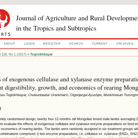
Journal of Agriculture and Rural Developme
in the Tropics and Subtropics
ABOUT
LOGIN
REGISTER
SEARCH
CURRENT
ARCHIVES
l 118, No 1 (2017)
>
Togtokhbayar
s of exogenous cellulase and xylanase enzyme preparati
nt digestibility, growth, and economics of rearing Mon
uu Togtokhbayar, Chuluunbaatar Urankhaich, Otgonjargal Ayushjav, Munkhnasan Tsevegm
t
etely randomised design, twenty four 12-months old Mongolian breed male lambs averaging 2
o evaluate the effects of exogenous cellulase and xylanase enzyme preparations on feed intake
 economics of rearing lambs. The lambs were randomly assigned to six treatment groups wit
combinations comprised: i) two enzyme preparations, i.e. cellulase
vs.
xylanase (ENZc, ENZx), 