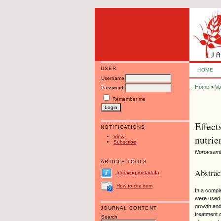
USER
HOME
Username
Home
>
Vo
Password
Remember me
Effect
NOTIFICATIONS
nutrie
View
Subscribe
Norovsamb
ARTICLE TOOLS
Abstrac
Indexing metadata
How to cite item
In a compl
were used t
growth and
JOURNAL CONTENT
treatment 
Search