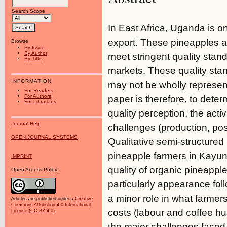
Search Scope
In East Africa, Uganda is o
export. These pineapples a
Browse
By Issue
By Author
meet stringent quality stan
By Title
markets. These quality sta
INFORMATION
may not be wholly representa
For Readers
For Authors
paper is therefore, to dete
For Librarians
quality perception, the activ
Journal Help
challenges (production, po
OPEN JOURNAL SYSTEMS
Qualitative semi-structured
pineapple farmers in Kayung
IMPRINT
quality of organic pineapple
Open Access Policy:
particularly appearance foll
a minor role in what farmer
Articles are published under a
Creative
Commons Attribution 4.0 International
costs (labour and coffee h
License (CC BY 4.0)
.
the major challenges faced 