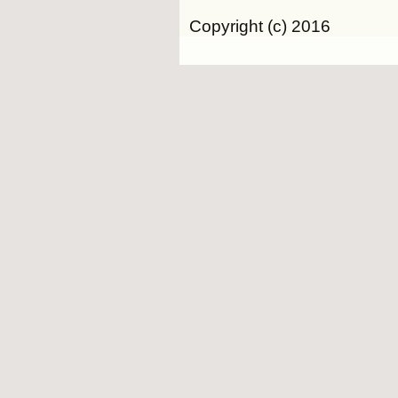
Copyright (c) 2016