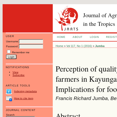
Journal of Ag
in the Tropics
USER
HOME
ABOUT
LOGIN
REGIS
Username
Home
>
Vol 117, No 1 (2016)
>
Jumba
Password
Remember me
Perception of qualit
NOTIFICATIONS
View
Subscribe
farmers in Kayunga 
Implications for foo
ARTICLE TOOLS
Indexing metadata
Francis Richard Jumba, Be
How to cite item
JOURNAL CONTENT
Abstract
Search