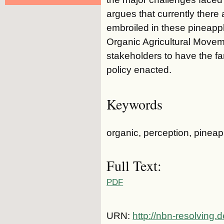
argues that currently there
embroiled in these pineapp
Organic Agricultural Move
stakeholders to have the fa
policy enacted.
Keywords
organic, perception, pineap
Full Text:
PDF
URN:
http://nbn-resolving