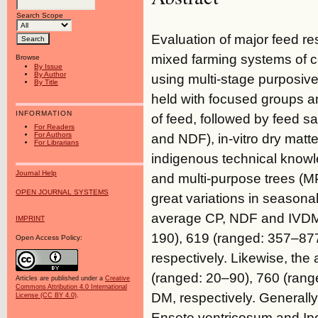
Search Scope
Evaluation of major feed re
mixed farming systems of ce
Browse
By Issue
By Author
using multi-stage purposi
By Title
held with focused groups an
INFORMATION
of feed, followed by feed 
For Readers
For Authors
and NDF), in-vitro dry matte
For Librarians
indigenous technical knowl
Journal Help
and multi-purpose trees (M
OPEN JOURNAL SYSTEMS
great variations in season
average CP, NDF and IVDMD
IMPRINT
190), 619 (ranged: 357–87
Open Access Policy:
respectively. Likewise, t
(ranged: 20–90), 760 (ran
Articles are published under a
Creative
Commons Attribution 4.0 International
DM, respectively. Generall
License (CC BY 4.0)
.
Ensete ventricosum and Ip