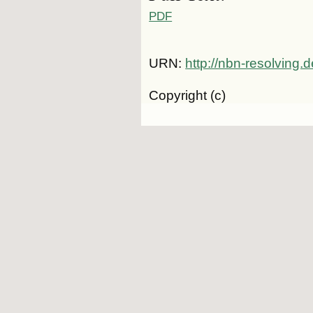
PDF
URN:
http://nbn-resolving
Copyright (c)