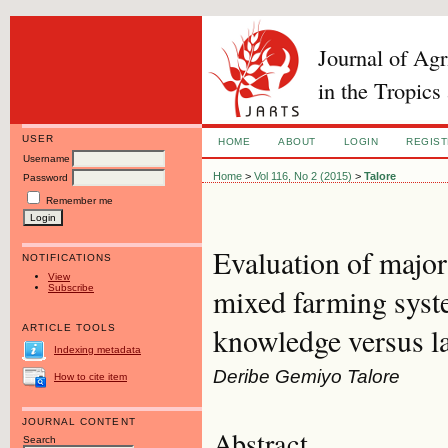
Journal of Ag
in the Tropics
USER
HOME
ABOUT
LOGIN
REGIS
Username
Home
>
Vol 116, No 2 (2015)
>
Talore
Password
Remember me
Evaluation of major
NOTIFICATIONS
View
Subscribe
mixed farming syst
knowledge versus la
ARTICLE TOOLS
Indexing metadata
Deribe Gemiyo Talore
How to cite item
JOURNAL CONTENT
Abstract
Search