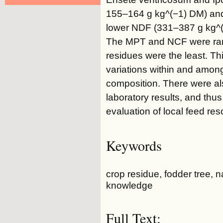
155–164 g kg^(−1) DM) an
lower NDF (331–387 g kg^
The MPT and NCF were ranke
residues were the least. Th
variations within and amon
composition. There were a
laboratory results, and thus
evaluation of local feed re
Keywords
crop residue, fodder tree, n
knowledge
Full Text: