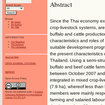
Abstract
Search Scope
Browse
Since the Thai economy expe
By Issue
By Author
crop-livestock systems, ar
By Title
buffalo and cattle producti
INFORMATION
characteristics and roles of 
For Readers
For Authors
suitable development progr
For Librarians
the present characteristics 
Journal Help
Thailand. Using a semi-str
OPEN JOURNAL SYSTEMS
buffalo and beef cattle fa
IMPRINT
between October 2007 and 
Open Access Policy:
integrated in mixed crop-li
(7.9 ha), whereof less than 
members were mainly responsi
Articles are published under a
Creative
Commons Attribution 4.0 International
License (CC BY 4.0)
.
farming and salaried labou