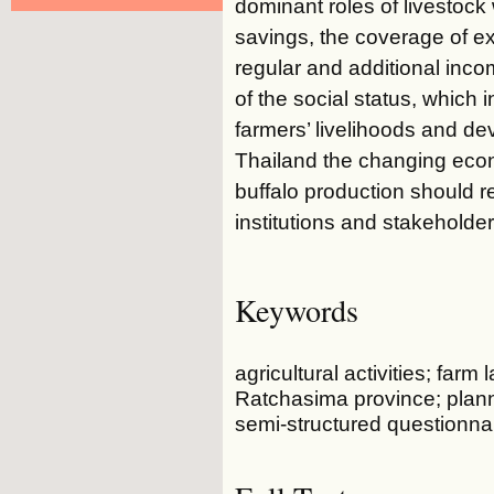
dominant roles of livestock
savings, the coverage of 
regular and additional inc
of the social status, which 
farmers’ livelihoods and d
Thailand the changing econ
buffalo production should 
institutions and stakeholder
Keywords
agricultural activities; far
Ratchasima province; plann
semi-structured questionna