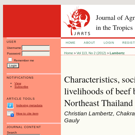
Journal of Ag
in the Tropics
USER
HOME
ABOUT
LOGIN
REGIS
Username
Home
>
Vol 113, No 2 (2012)
>
Lambertz
Password
Remember me
Characteristics, so
NOTIFICATIONS
View
Subscribe
livelihoods of beef 
Northeast Thailand
ARTICLE TOOLS
Indexing metadata
Christian Lambertz, Chakr
How to cite item
Gauly
JOURNAL CONTENT
Search