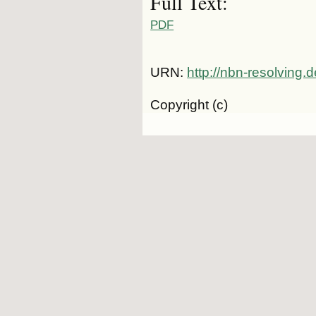
Full Text:
PDF
URN:
http://nbn-resolving
Copyright (c)