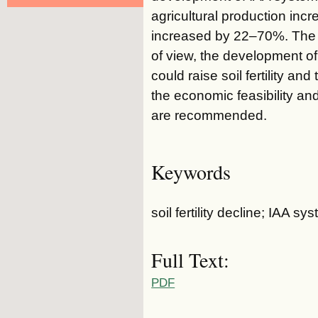
agricultural production in
increased by 22–70%. The s
of view, the development of
could raise soil fertility an
the economic feasibility an
are recommended.
Keywords
soil fertility decline; IAA 
Full Text:
PDF