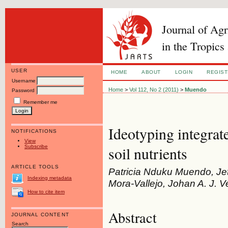
Journal of Ag
in the Tropics
USER
HOME
ABOUT
LOGIN
REGIS
Username
Home
>
Vol 112, No 2 (2011)
>
Muendo
Password
Remember me
Ideotyping integrat
NOTIFICATIONS
View
Subscribe
soil nutrients
ARTICLE TOOLS
Patricia Nduku Muendo, Jet
Indexing metadata
Mora-Vallejo, Johan A. J. V
How to cite item
Abstract
JOURNAL CONTENT
Search