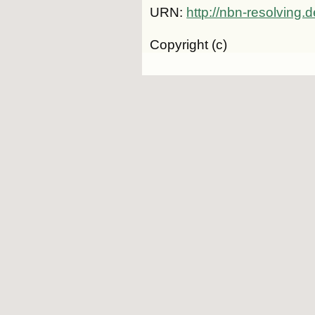
URN:
http://nbn-resolving
Copyright (c)