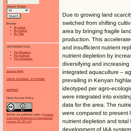
Search Scope
Due to growing land scarcity
switched from shifting cult
Browse
By Issue
area by bringing fragile lan
By Author
By Title
production. This accelerated
and insufficient nutrient re
INFORMATION
For Readers
nutrient depletion by increas
For Authors
For Librarians
diversifying and increasin
integrated aquaculture – agr
Journal Help
prevailing in Kenyan highl
OPEN JOURNAL SYSTEMS
ideotyped per agro-ecologi
IMPRINT
were integrated into exist
Open Access Policy:
data for the area. The nutr
were compared to present l
Articles are published under a
Creative
Commons Attribution 4.0 International
nutrient depletion and tota
License (CC BY 4.0)
.
development of IAA systems