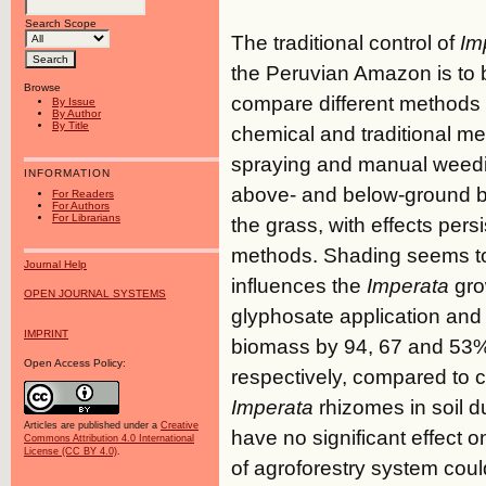
Search Scope
The traditional control of
Im
the Peruvian Amazon is to b
Browse
compare different methods o
By Issue
By Author
By Title
chemical and traditional m
spraying and manual weedin
INFORMATION
above- and below-ground bio
For Readers
For Authors
For Librarians
the grass, with effects pers
methods. Shading seems to b
Journal Help
influences the
Imperata
gro
OPEN JOURNAL SYSTEMS
glyphosate application and
IMPRINT
biomass by 94, 67 and 53
Open Access Policy:
respectively, compared to c
Imperata
rhizomes in soil d
Articles are published under a
Creative
have no significant effect 
Commons Attribution 4.0 International
License (CC BY 4.0)
.
of agroforestry system coul