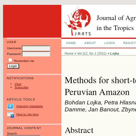
Journal of Ag
in the Tropics
USER
HOME
ABOUT
LOGIN
REGIS
Username
Home
>
Vol 112, No 1 (2011)
>
Lojka
Password
Remember me
Methods for short-t
NOTIFICATIONS
View
Subscribe
Peruvian Amazon
ARTICLE TOOLS
Bohdan Lojka, Petra Hlasn
Indexing metadata
Damme, Jan Banout, Zbynek
How to cite item
Abstract
JOURNAL CONTENT
Search