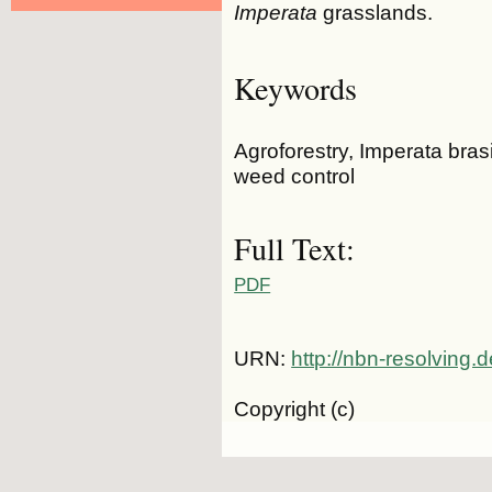
Imperata
grasslands.
Keywords
Agroforestry, Imperata bras
weed control
Full Text:
PDF
URN:
http://nbn-resolving
Copyright (c)