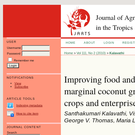
Journal of Ag
in the Tropics
USER
HOME
ABOUT
LOGIN
REGIS
Username
Home
>
Vol 111, No 2 (2010)
>
Kalavathi
Password
Remember me
Improving food and 
NOTIFICATIONS
View
Subscribe
marginal coconut gr
crops and enterpris
ARTICLE TOOLS
Indexing metadata
Santhakumari Kalavathi, V
How to cite item
George V. Thomas, Maria 
JOURNAL CONTENT
Search