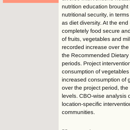
nutrition education brought
nutritional security, in ter
as diet diversity. At the e
completely food secure and
of fruits, vegetables and m
recorded increase over the
the Recommended Dietary In
periods. Project interventio
consumption of vegetables (
increased consumption of g
over the project period, the
levels. CBO-wise analysis 
location-specific intervent
communities.