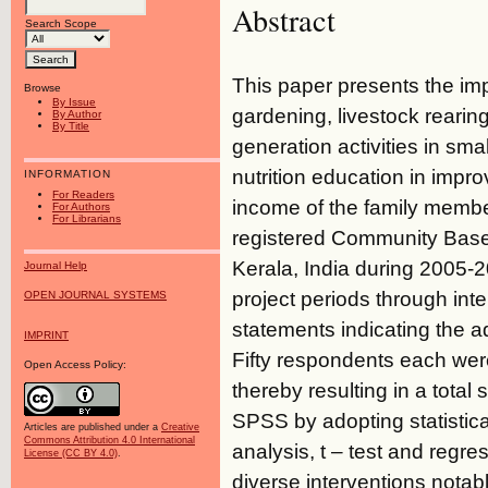
Abstract
Search Scope
This paper presents the impa
Browse
By Issue
gardening, livestock rearing
By Author
By Title
generation activities in s
nutrition education in impro
INFORMATION
For Readers
income of the family member
For Authors
For Librarians
registered Community Based
Kerala, India during 2005-2
Journal Help
project periods through int
OPEN JOURNAL SYSTEMS
statements indicating the ad
IMPRINT
Fifty respondents each wer
Open Access Policy:
thereby resulting in a tota
SPSS by adopting statistica
Articles are published under a
Creative
Commons Attribution 4.0 International
analysis, t – test and regr
License (CC BY 4.0)
.
diverse interventions notabl