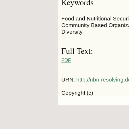
Keywords
Food and Nutritional Securit
Community Based Organizati
Diversity
Full Text:
PDF
URN:
http://nbn-resolving
Copyright (c)